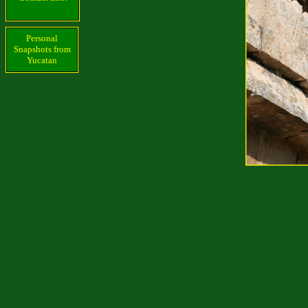
Personal
Snapshots from
Yucatan