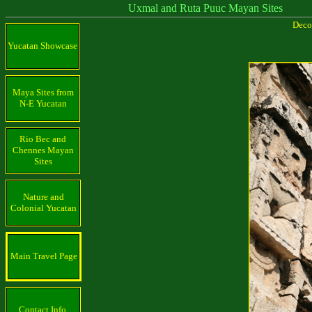
Uxmal and Ruta Puuc Mayan Sites
Decor
Yucatan Showcase
Maya Sites from
N-E Yucatan
Rio Bec and
Chennes Mayan
Sites
Nature and
Colonial Yucatan
Main Travel Page
Contact Info.