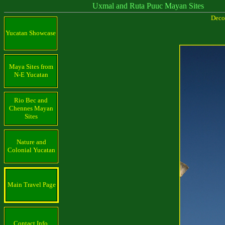
Uxmal and Ruta Puuc Mayan Sites
Decor
Yucatan Showcase
Maya Sites from
N-E Yucatan
Rio Bec and
Chennes Mayan
Sites
Nature and
Colonial Yucatan
Main Travel Page
Contact Info.