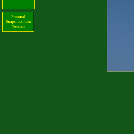
Personal
Snapshots from
Yucatan