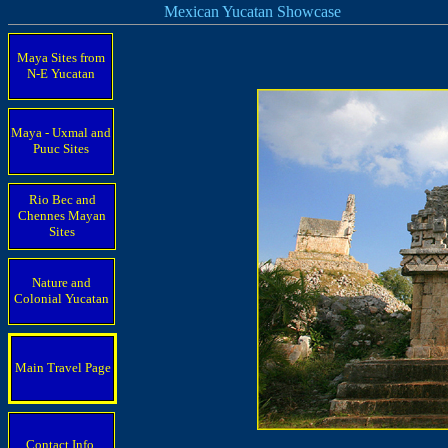
Mexican Yucatan Showcase
Maya Sites from
N-E Yucatan
Maya - Uxmal and
Puuc Sites
Rio Bec and
Chennes Mayan
Sites
Nature and
Colonial Yucatan
Main Travel Page
Contact Info.