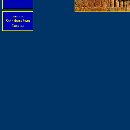
Personal
Snapshots from
Yucatan