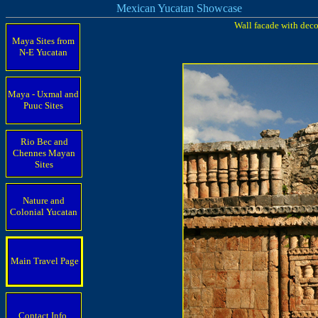
Mexican Yucatan Showcase
Wall facade with deco
Maya Sites from
N-E Yucatan
Maya - Uxmal and
Puuc Sites
Rio Bec and
Chennes Mayan
Sites
Nature and
Colonial Yucatan
Main Travel Page
Contact Info.